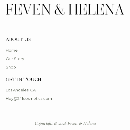
ABOUT US
Home
Our Story
Shop
GET IN TOUCH
Los Angeles, CA
Hey@241cosmetics.com
Copyright © 2026 Feven & Helena