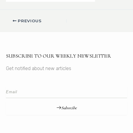
PREVIOUS
SUBSCRIBE TO OUR WEEKLY NEWSLETTER
Get notified about new articles
Subsrcibe