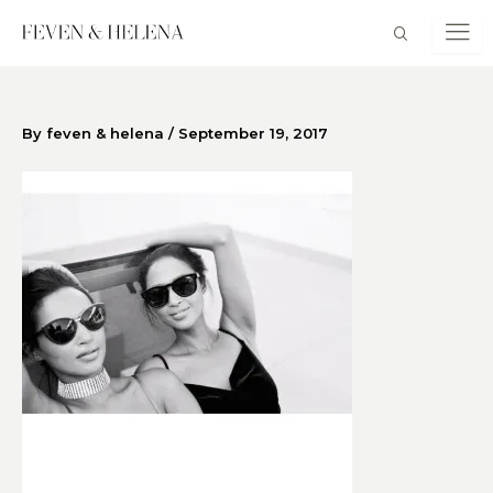
Skip
to
content
By
feven & helena
/
September 19, 2017