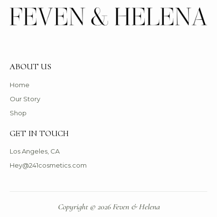
ABOUT US
Home
Our Story
Shop
GET IN TOUCH
Los Angeles, CA
Hey@241cosmetics.com
Copyright © 2026 Feven & Helena