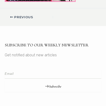
PREVIOUS
SUBSCRIBE TO OUR WEEKLY NEWSLETTER
Get notified about new articles
Subsrcibe