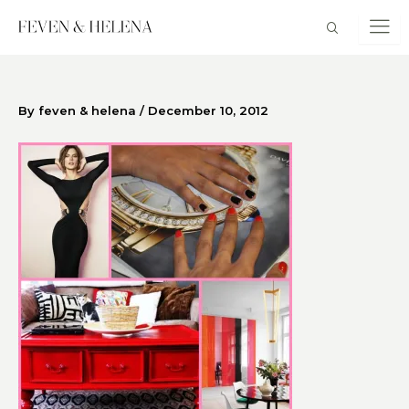
Skip
to
content
By
feven & helena
/
December 10, 2012