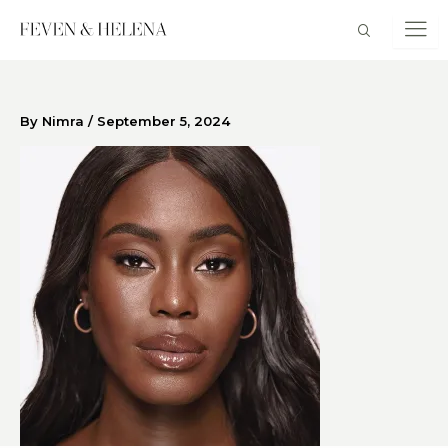
Skip
to
content
By
Nimra
/
September 5, 2024