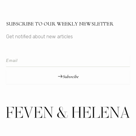
SUBSCRIBE TO OUR WEEKLY NEWSLETTER
Get notified about new articles
Subsrcibe