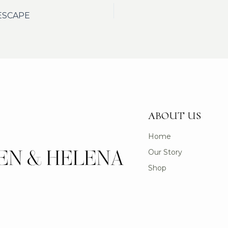
ESCAPE
ABOUT US
Home
Our Story
Shop