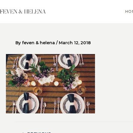
Skip
to
HO
content
By
feven & helena
/
March 12, 2018