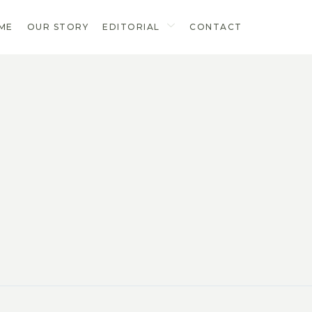
ME
OUR STORY
EDITORIAL
CONTACT