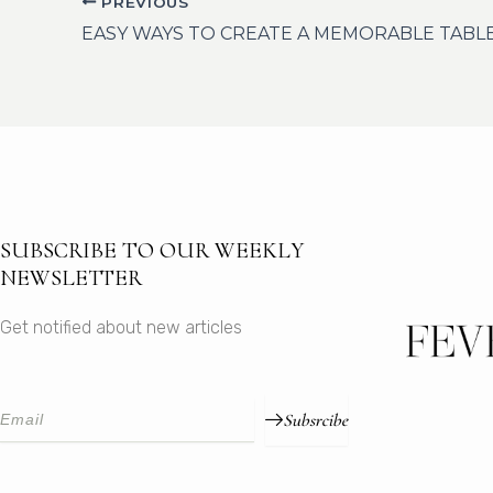
PREVIOUS
EASY WAYS TO CREATE A MEMORABLE TABL
SUBSCRIBE TO OUR WEEKLY
NEWSLETTER
Get notified about new articles
Subsrcibe