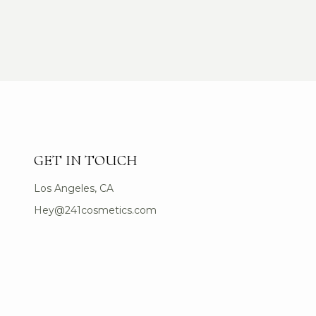
GET IN TOUCH
Los Angeles, CA
Hey@241cosmetics.com