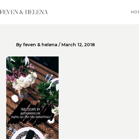
Skip
to
HO
content
By
feven & helena
/
March 12, 2018