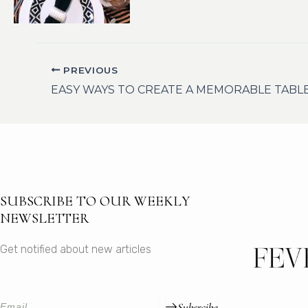
PREVIOUS
EASY WAYS TO CREATE A MEMORABLE TABL
SUBSCRIBE TO OUR WEEKLY
NEWSLETTER
Get notified about new articles
Subsrcibe