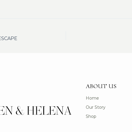
ESCAPE
ABOUT US
Home
Our Story
Shop