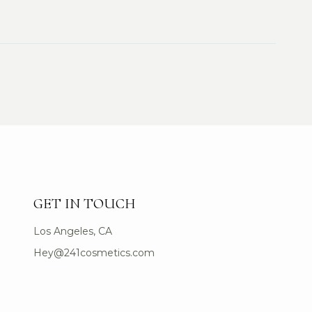
GET IN TOUCH
Los Angeles, CA
Hey@241cosmetics.com