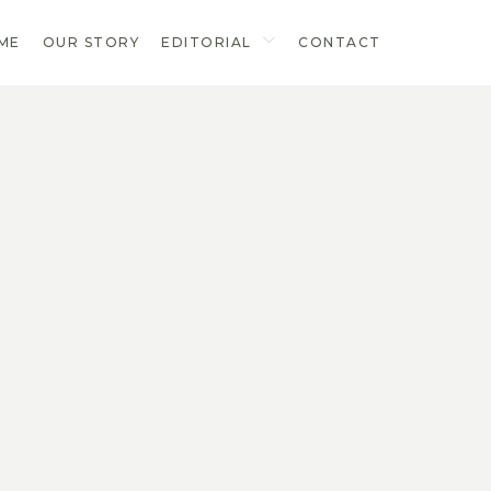
ME
OUR STORY
EDITORIAL
CONTACT