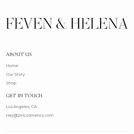
ABOUT US
Home
Our Story
Shop
GET IN TOUCH
Los Angeles, CA
Hey@241cosmetics.com