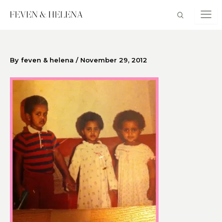
Skip
to
content
By
feven & helena
/
November 29, 2012