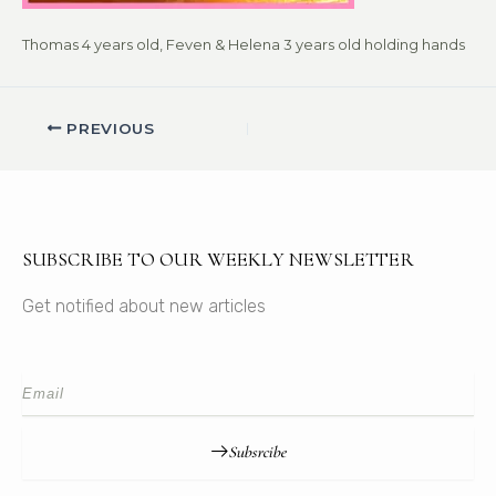
Thomas 4 years old, Feven & Helena 3 years old holding hands
PREVIOUS
SUBSCRIBE TO OUR WEEKLY NEWSLETTER
Get notified about new articles
Subsrcibe