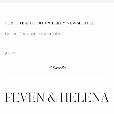
SUBSCRIBE TO OUR WEEKLY NEWSLETTER
Get notified about new articles
Subsrcibe