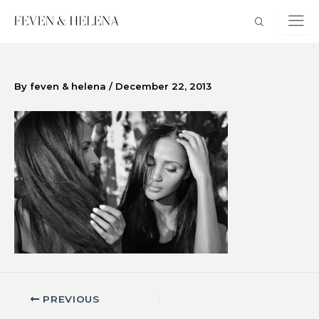
Skip
to
content
By
feven & helena
/
December 22, 2013
PREVIOUS