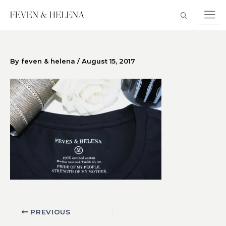
Skip
to
content
By
feven & helena
/
August 15, 2017
PREVIOUS