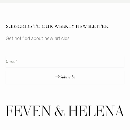
SUBSCRIBE TO OUR WEEKLY NEWSLETTER
Get notified about new articles
Subsrcibe