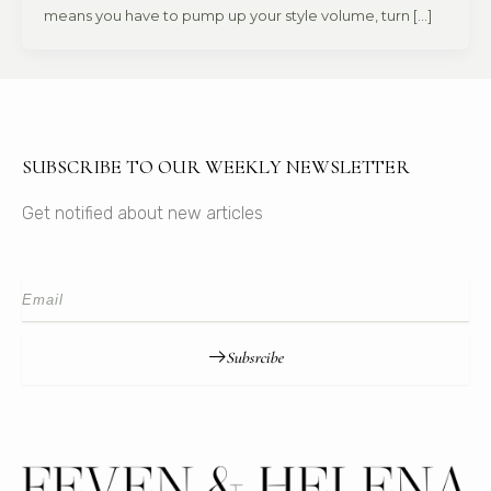
means you have to pump up your style volume, turn […]
SUBSCRIBE TO OUR WEEKLY NEWSLETTER
Get notified about new articles
Subsrcibe