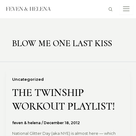
Skip
to
content
BLOW ME ONE LAST KISS
Uncategorized
THE TWINSHIP
WORKOUT PLAYLIST!
feven & helena
/
December 18, 2012
National Glitter Day (aka NYE) is almost here — which