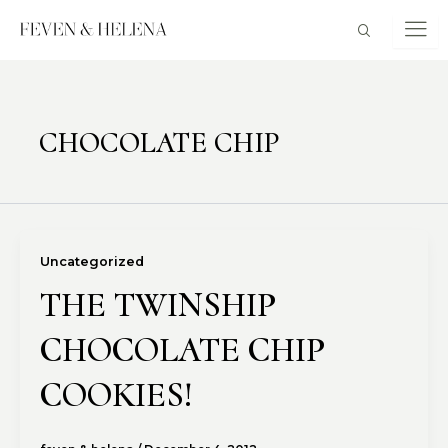
Skip
to
content
CHOCOLATE CHIP
Uncategorized
THE TWINSHIP
CHOCOLATE CHIP
COOKIES!