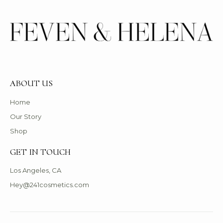
ABOUT US
Home
Our Story
Shop
GET IN TOUCH
Los Angeles, CA
Hey@241cosmetics.com