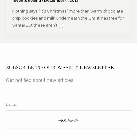
feven & helena
/
December 4, 2012
Nothing says, “It’s Christmas” more than warm chocolate
chip cookies and milk underneath the Christmas tree for
Santa! But these aren’t […]
SUBSCRIBE TO OUR WEEKLY NEWSLETTER
Get notified about new articles
Subsrcibe