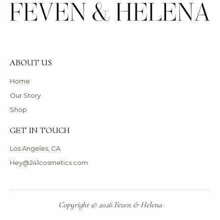
ABOUT US
Home
Our Story
Shop
GET IN TOUCH
Los Angeles, CA
Hey@241cosmetics.com
Copyright © 2026 Feven & Helena