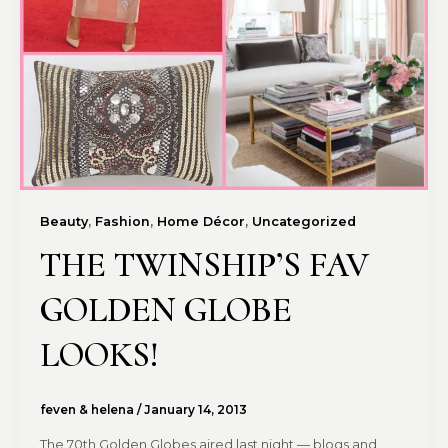
,
,
,
Beauty
Fashion
Home Décor
Uncategorized
THE TWINSHIP’S FAV
GOLDEN GLOBE
LOOKS!
feven & helena
/
January 14, 2013
The 70th Golden Globes aired last night — blogs and