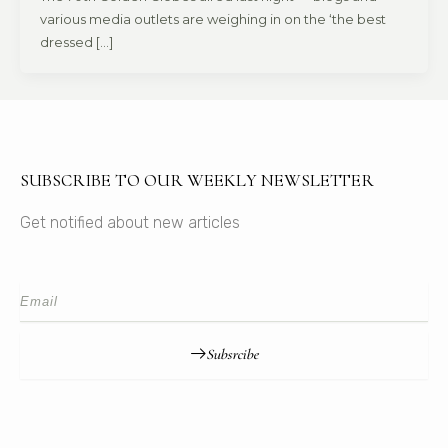
various media outlets are weighing in on the ‘the best
dressed […]
SUBSCRIBE TO OUR WEEKLY NEWSLETTER
Get notified about new articles
Subsrcibe