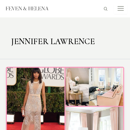
Skip
to
content
JENNIFER LAWRENCE