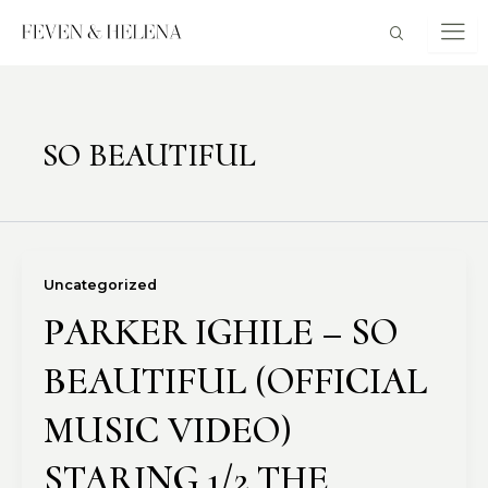
Skip
to
content
SO BEAUTIFUL
Uncategorized
PARKER IGHILE – SO
BEAUTIFUL (OFFICIAL
MUSIC VIDEO)
STARING 1/2 THE