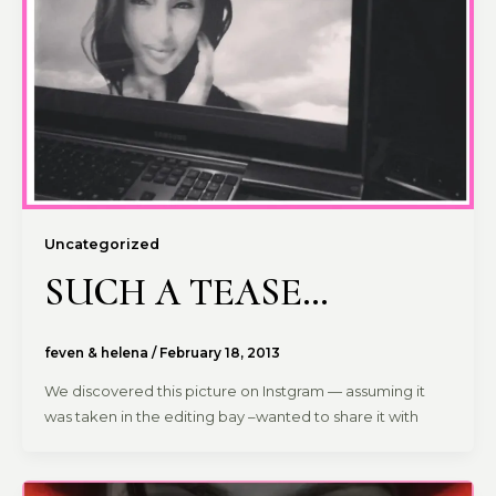
Uncategorized
SUCH A TEASE…
feven & helena
/
February 18, 2013
We discovered this picture on Instgram — assuming it
was taken in the editing bay –wanted to share it with