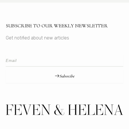
SUBSCRIBE TO OUR WEEKLY NEWSLETTER
Get notified about new articles
Subsrcibe