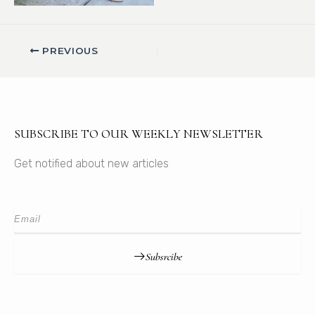
PREVIOUS
SUBSCRIBE TO OUR WEEKLY NEWSLETTER
Get notified about new articles
Subsrcibe