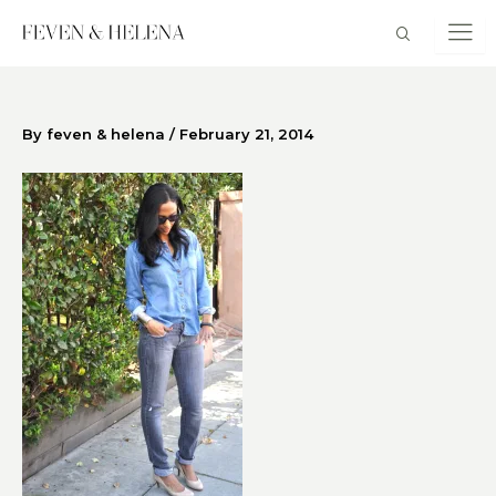
Skip
to
content
By
feven & helena
/
February 21, 2014