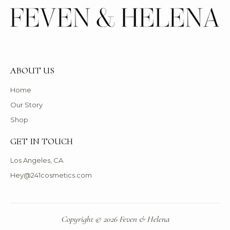
ABOUT US
Home
Our Story
Shop
GET IN TOUCH
Los Angeles, CA
Hey@241cosmetics.com
Copyright © 2026 Feven & Helena