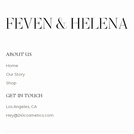
ABOUT US
Home
Our Story
Shop
GET IN TOUCH
Los Angeles, CA
Hey@241cosmetics.com