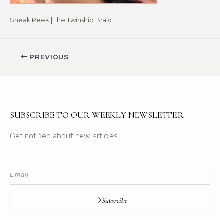
Sneak Peek | The Twinship Braid
PREVIOUS
SUBSCRIBE TO OUR WEEKLY NEWSLETTER
Get notified about new articles
Subsrcibe