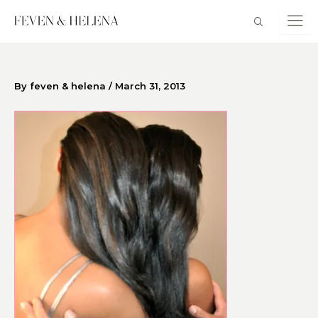
Skip
to
content
By
feven & helena
/
March 31, 2013