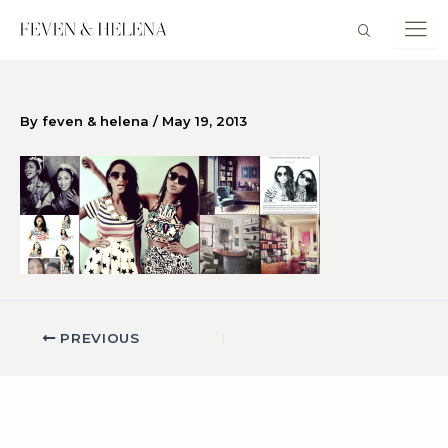
Skip
to
content
By
feven & helena
/
May 19, 2013
PREVIOUS