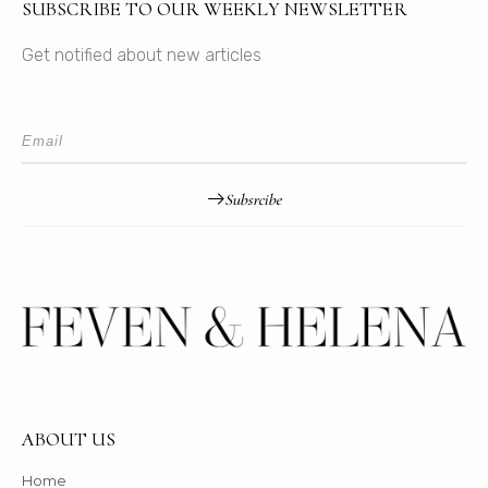
SUBSCRIBE TO OUR WEEKLY NEWSLETTER
Get notified about new articles
Subsrcibe
ABOUT US
Home