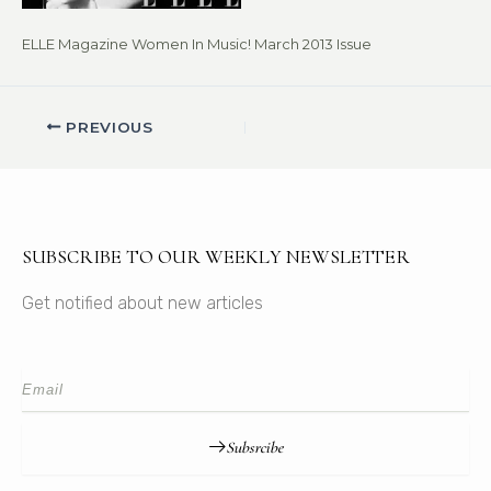
ELLE Magazine Women In Music! March 2013 Issue
PREVIOUS
SUBSCRIBE TO OUR WEEKLY NEWSLETTER
Get notified about new articles
Subsrcibe