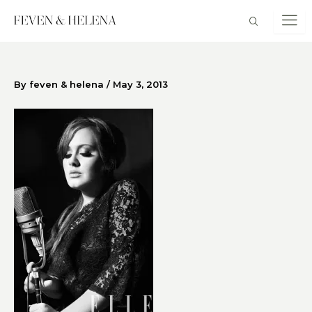
Skip
to
content
By
feven & helena
/
May 3, 2013