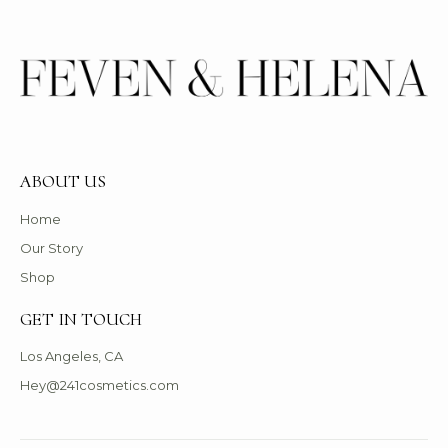
ABOUT US
Home
Our Story
Shop
GET IN TOUCH
Los Angeles, CA
Hey@241cosmetics.com