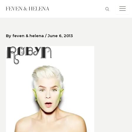
Skip
to
content
By
feven & helena
/
June 6, 2013