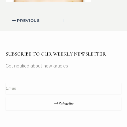
PREVIOUS
SUBSCRIBE TO OUR WEEKLY NEWSLETTER
Get notified about new articles
Subsrcibe