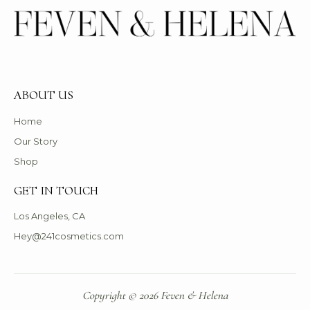
ABOUT US
Home
Our Story
Shop
GET IN TOUCH
Los Angeles, CA
Hey@241cosmetics.com
Copyright © 2026 Feven & Helena