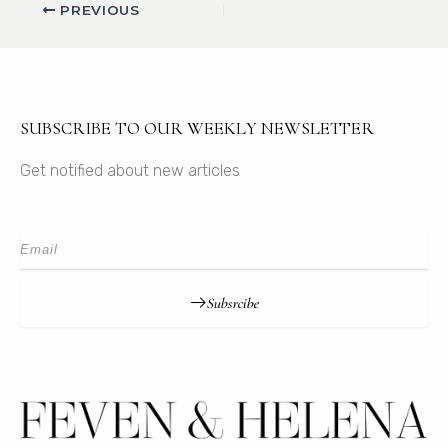
PREVIOUS
SUBSCRIBE TO OUR WEEKLY NEWSLETTER
Get notified about new articles
Subsrcibe