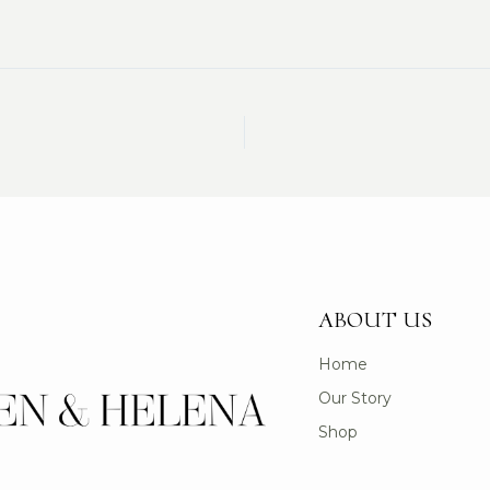
ABOUT US
Home
Our Story
Shop