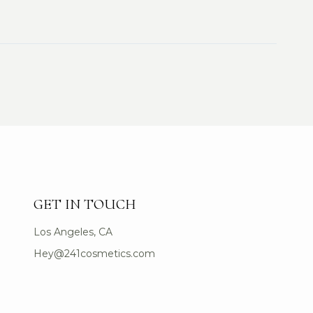
GET IN TOUCH
Los Angeles, CA
Hey@241cosmetics.com