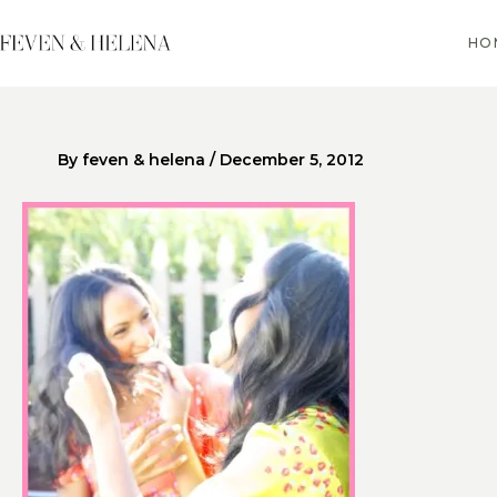
Skip
to
HO
content
By
feven & helena
/
December 5, 2012