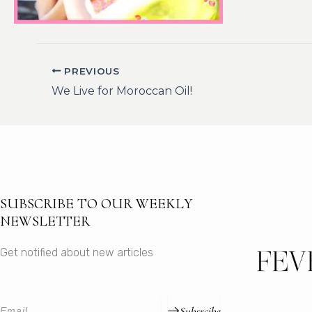
PREVIOUS
We Live for Moroccan Oil!
SUBSCRIBE TO OUR WEEKLY
NEWSLETTER
Get notified about new articles
Subsrcibe