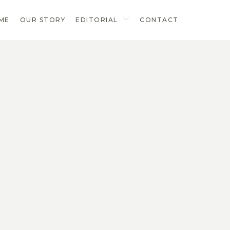
ME
OUR STORY
EDITORIAL
CONTACT