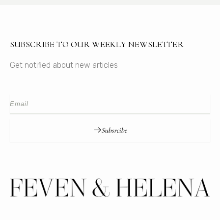
SUBSCRIBE TO OUR WEEKLY NEWSLETTER
Get notified about new articles
Subsrcibe