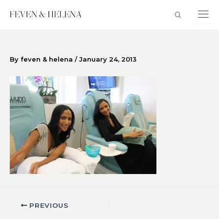
Skip
to
content
By
feven & helena
/
January 24, 2013
PREVIOUS