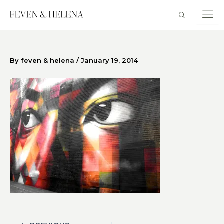
Skip
to
content
By
feven & helena
/
January 19, 2014