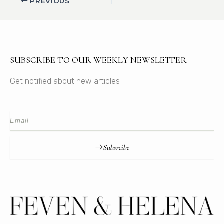
PREVIOUS
SUBSCRIBE TO OUR WEEKLY NEWSLETTER
Get notified about new articles
Subsrcibe