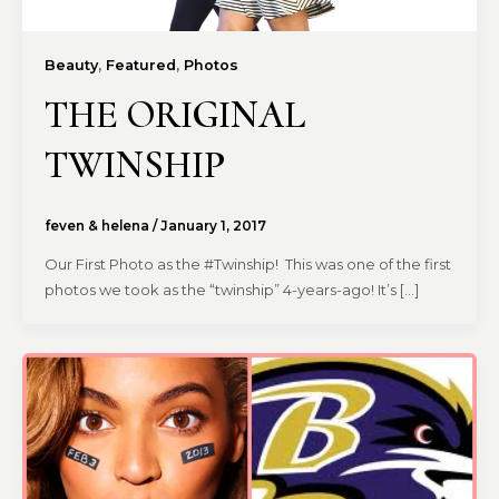
,
,
Beauty
Featured
Photos
THE ORIGINAL
TWINSHIP
feven & helena
/
January 1, 2017
Our First Photo as the #Twinship! This was one of the first
photos we took as the “twinship” 4-years-ago! It’s […]