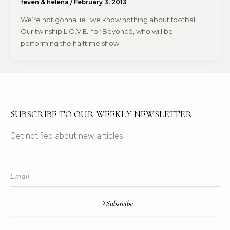
feven & helena
/
February 3, 2013
We’re not gonna lie…we know nothing about football.
Our twinship L.O.V.E. for Beyoncé, who will be
performing the halftime show —
SUBSCRIBE TO OUR WEEKLY NEWSLETTER
Get notified about new articles
Subsrcibe