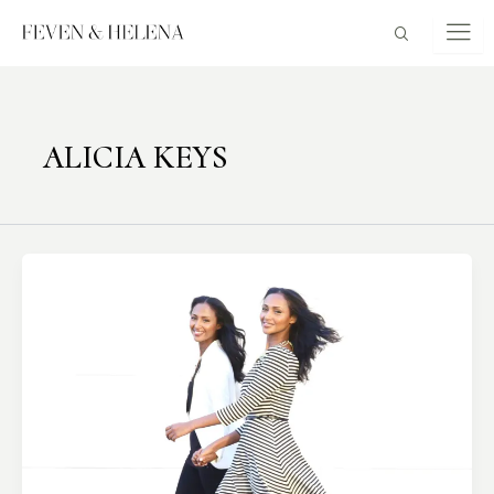
Skip
to
content
ALICIA KEYS