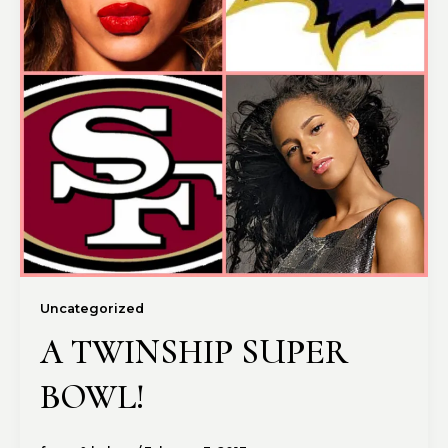
Uncategorized
A TWINSHIP SUPER
BOWL!