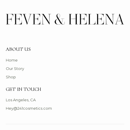
ABOUT US
Home
Our Story
Shop
GET IN TOUCH
Los Angeles, CA
Hey@241cosmetics.com