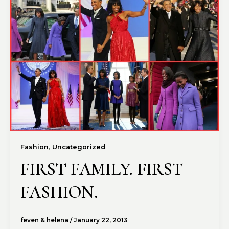
,
Fashion
Uncategorized
FIRST FAMILY. FIRST
FASHION.
feven & helena
/
January 22, 2013