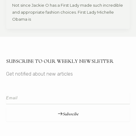
Not since Jackie O has a First Lady made such incredible
and appropriate fashion choices. First Lady Michelle
Obama is
SUBSCRIBE TO OUR WEEKLY NEWSLETTER
Get notified about new articles
Subsrcibe