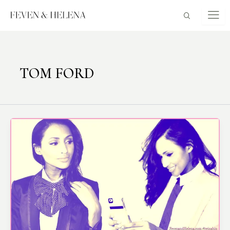
Skip
to
content
TOM FORD