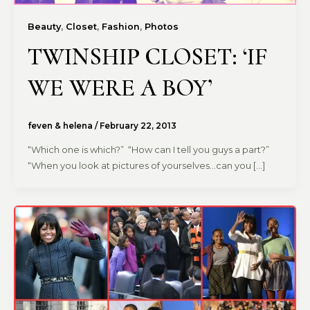
,
,
,
Beauty
Closet
Fashion
Photos
TWINSHIP CLOSET: ‘IF
WE WERE A BOY’
feven & helena
/
February 22, 2013
“Which one is which?” “How can I tell you guys a part?”
“When you look at pictures of yourselves…can you […]