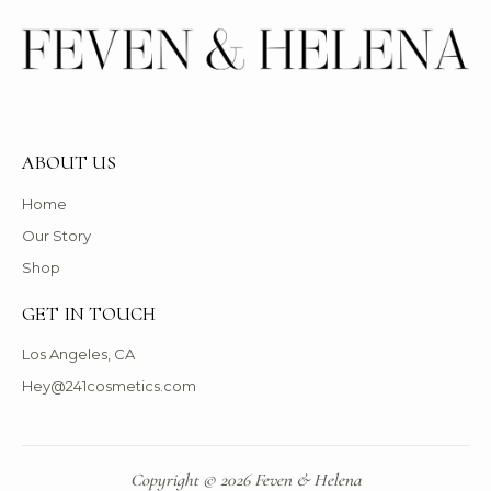
ABOUT US
Home
Our Story
Shop
GET IN TOUCH
Los Angeles, CA
Hey@241cosmetics.com
Copyright © 2026 Feven & Helena