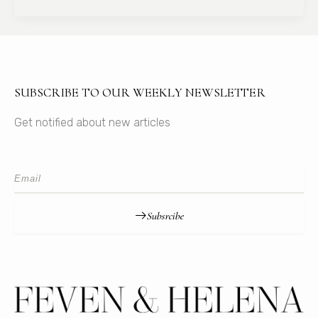
SUBSCRIBE TO OUR WEEKLY NEWSLETTER
Get notified about new articles
Subsrcibe