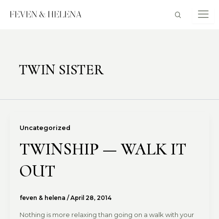
Skip
to
content
TWIN SISTER
Uncategorized
TWINSHIP — WALK IT
OUT
feven & helena
/
April 28, 2014
Nothing is more relaxing than going on a walk with your