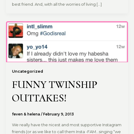
best friend. And, with all the worries of living […]
Uncategorized
FUNNY TWINSHIP
OUTTAKES!
feven & helena
/
February 9, 2013
We really have the nicest and most supportive Instagram
friends (or as we like to call them Insta -FAM…singing “we