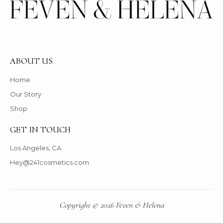
ABOUT US
Home
Our Story
Shop
GET IN TOUCH
Los Angeles, CA
Hey@241cosmetics.com
Copyright © 2026 Feven & Helena