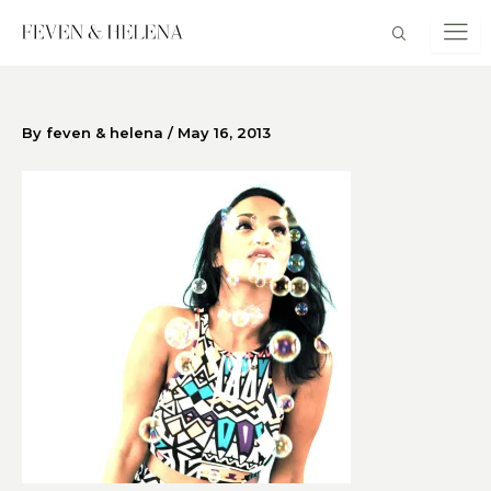
Skip
to
content
By
feven & helena
/
May 16, 2013