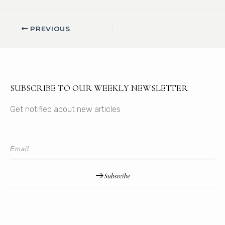
PREVIOUS
SUBSCRIBE TO OUR WEEKLY NEWSLETTER
Get notified about new articles
Subsrcibe