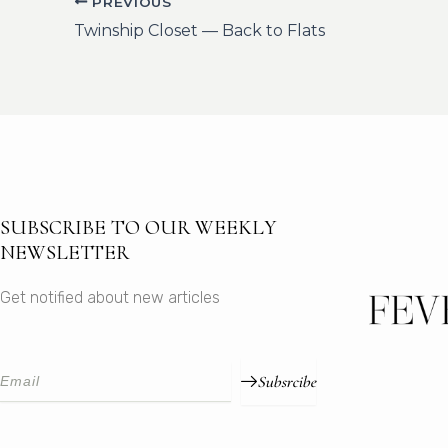
PREVIOUS
Twinship Closet — Back to Flats
SUBSCRIBE TO OUR WEEKLY
NEWSLETTER
Get notified about new articles
Subsrcibe