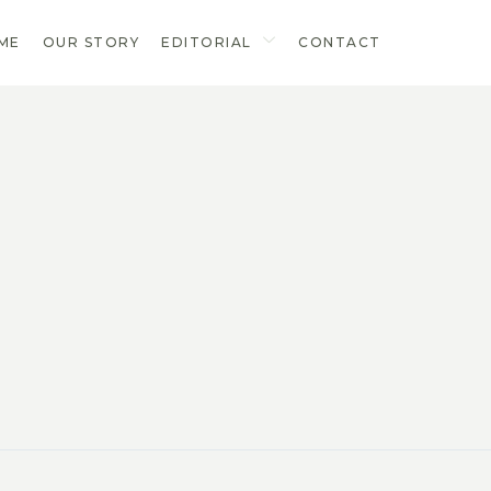
ME
OUR STORY
EDITORIAL
CONTACT