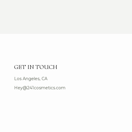
GET IN TOUCH
Los Angeles, CA
Hey@241cosmetics.com