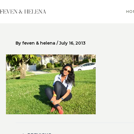
Skip
to
HO
content
By
feven & helena
/
July 16, 2013