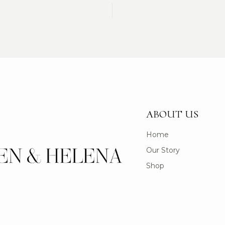
ABOUT US
Home
Our Story
Shop