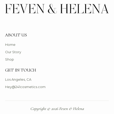
ABOUT US
Home
Our Story
Shop
GET IN TOUCH
Los Angeles, CA
Hey@241cosmetics.com
Copyright © 2026 Feven & Helena