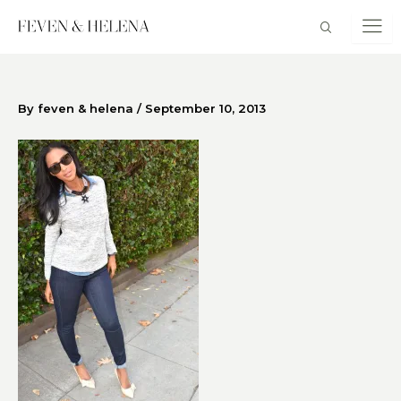
Skip
to
content
By
feven & helena
/
September 10, 2013