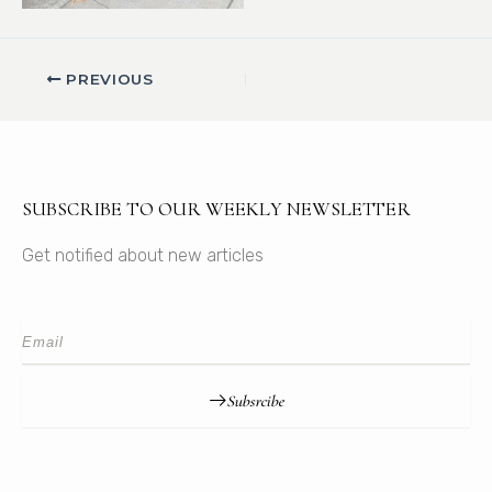
PREVIOUS
SUBSCRIBE TO OUR WEEKLY NEWSLETTER
Get notified about new articles
Subsrcibe