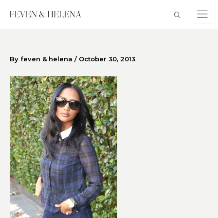
Skip
to
content
By
feven & helena
/
October 30, 2013