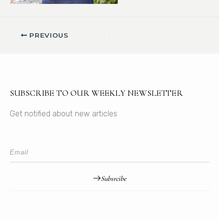
PREVIOUS
SUBSCRIBE TO OUR WEEKLY NEWSLETTER
Get notified about new articles
Subsrcibe