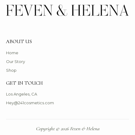
ABOUT US
Home
Our Story
Shop
GET IN TOUCH
Los Angeles, CA
Hey@241cosmetics.com
Copyright © 2026 Feven & Helena