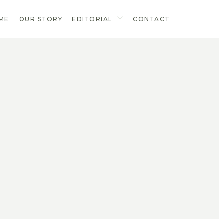
ME
OUR STORY
EDITORIAL
CONTACT