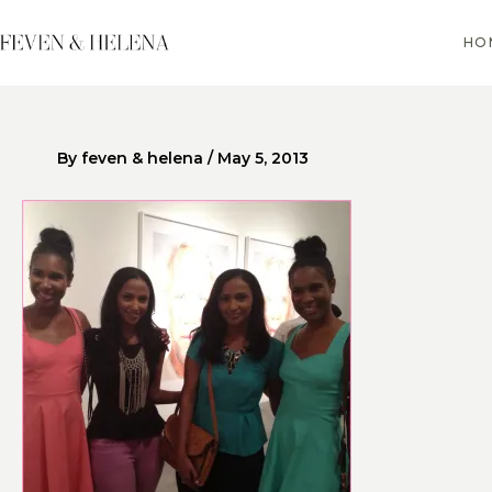
Skip
to
HO
content
By
feven & helena
/
May 5, 2013