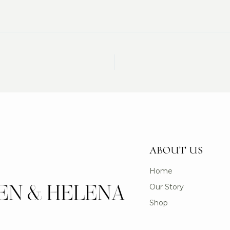
ABOUT US
Home
Our Story
Shop