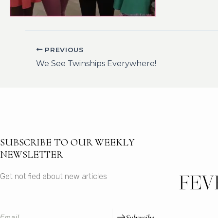
PREVIOUS
We See Twinships Everywhere!
SUBSCRIBE TO OUR WEEKLY
NEWSLETTER
Get notified about new articles
Subsrcibe