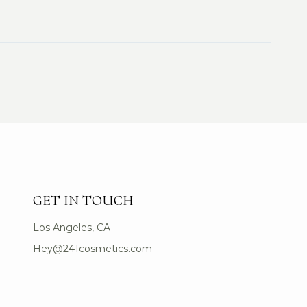
GET IN TOUCH
Los Angeles, CA
Hey@241cosmetics.com