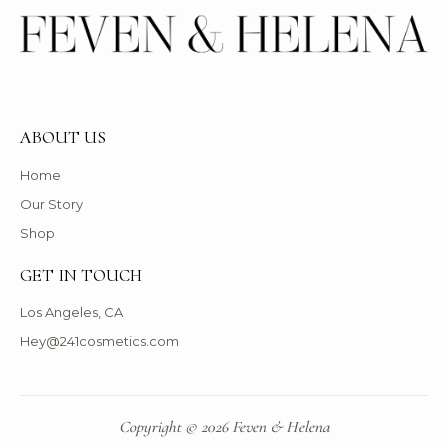
ABOUT US
Home
Our Story
Shop
GET IN TOUCH
Los Angeles, CA
Hey@241cosmetics.com
Copyright © 2026 Feven & Helena