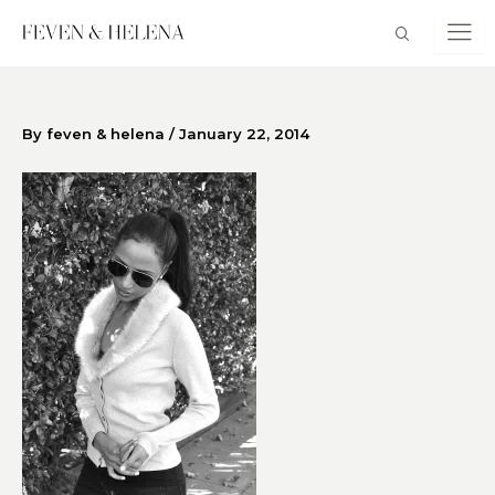
Skip
to
content
By
feven & helena
/
January 22, 2014