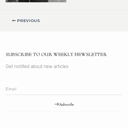
PREVIOUS
SUBSCRIBE TO OUR WEEKLY NEWSLETTER
Get notified about new articles
Subsrcibe