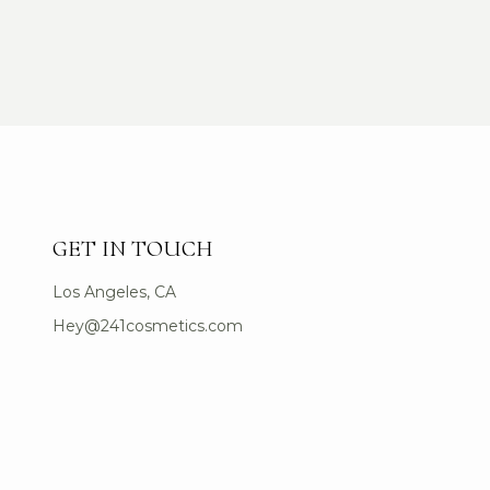
GET IN TOUCH
Los Angeles, CA
Hey@241cosmetics.com