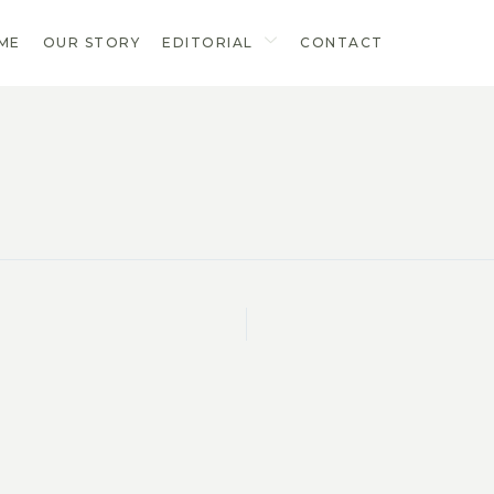
ME
OUR STORY
EDITORIAL
CONTACT