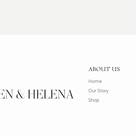
ABOUT US
Home
Our Story
Shop