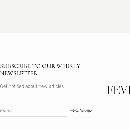
SUBSCRIBE TO OUR WEEKLY
NEWSLETTER
Get notified about new articles
Subsrcibe