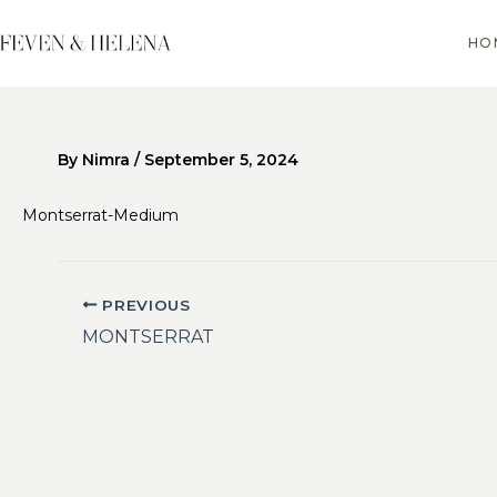
Skip
to
HO
content
By
Nimra
/
September 5, 2024
Montserrat-Medium
PREVIOUS
MONTSERRAT