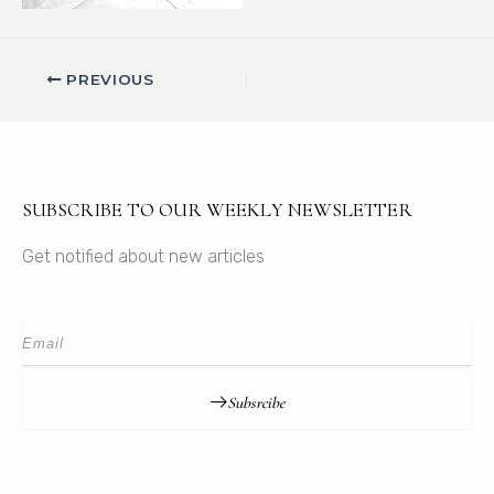
PREVIOUS
SUBSCRIBE TO OUR WEEKLY NEWSLETTER
Get notified about new articles
Subsrcibe