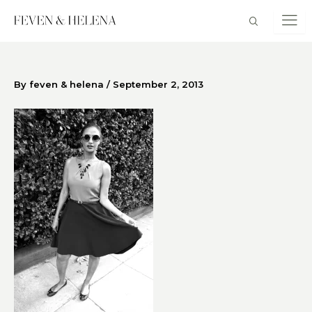
Skip
to
content
By
feven & helena
/
September 2, 2013