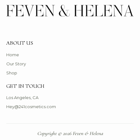
ABOUT US
Home
Our Story
Shop
GET IN TOUCH
Los Angeles, CA
Hey@241cosmetics.com
Copyright © 2026 Feven & Helena