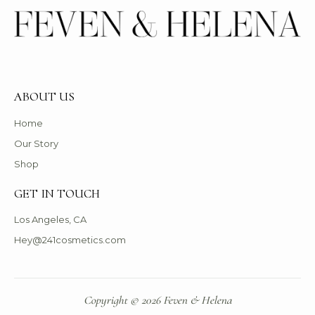
ABOUT US
Home
Our Story
Shop
GET IN TOUCH
Los Angeles, CA
Hey@241cosmetics.com
Copyright © 2026 Feven & Helena