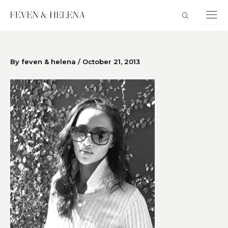
Skip
to
content
By
feven & helena
/
October 21, 2013