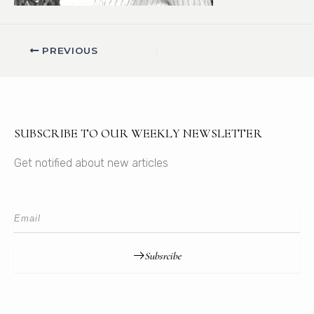
PREVIOUS
SUBSCRIBE TO OUR WEEKLY NEWSLETTER
Get notified about new articles
Subsrcibe