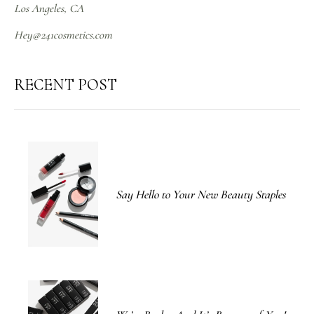
Los Angeles, CA
Hey@241cosmetics.com
RECENT POST
Say Hello to Your New Beauty Staples