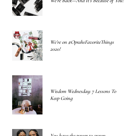
We’re Back—And It’s Because of You!
We’re on #OprahsFavoriteThings
2020!
Wisdom Wednesday: 7 Lessons To
Keep Going
You have the power to crown