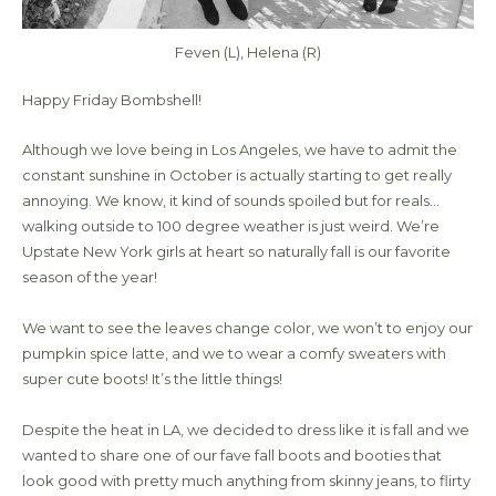
Feven (L), Helena (R)
Happy Friday Bombshell!
Although we love being in Los Angeles, we have to admit the
constant sunshine in October is actually starting to get really
annoying. We know, it kind of sounds spoiled but for reals…
walking outside to 100 degree weather is just weird. We’re
Upstate New York girls at heart so naturally fall is our favorite
season of the year!
We want to see the leaves change color, we won’t to enjoy our
pumpkin spice latte, and we to wear a comfy sweaters with
super cute boots! It’s the little things!
Despite the heat in LA, we decided to dress like it is fall and we
wanted to share one of our fave fall boots and booties that
look good with pretty much anything from skinny jeans, to flirty