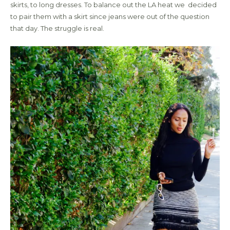
skirts, to long dresses. To balance out the LA heat we decided
to pair them with a skirt since jeans were out of the question
that day. The struggle is real.