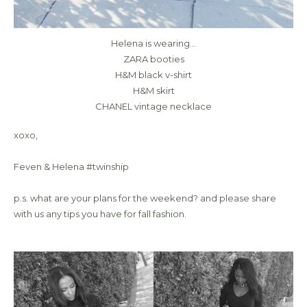
Helena is wearing…
ZARA booties
H&M black v-shirt
H&M skirt
CHANEL vintage necklace
xoxo,
Feven & Helena #twinship
p.s. what are your plans for the weekend? and please share
with us any tips you have for fall fashion.