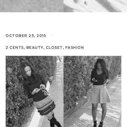
OCTOBER 23, 2015
2 CENTS, BEAUTY, CLOSET, FASHION