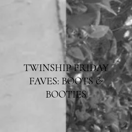
TWINSHIP FRIDAY
FAVES: BOOTS &
BOOTIES