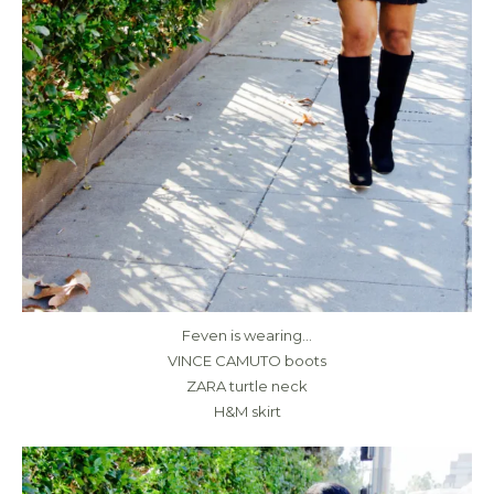
Feven is wearing…
VINCE CAMUTO boots
ZARA turtle neck
H&M skirt