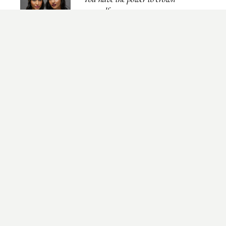
yourself...
NEWSLETTER
Send