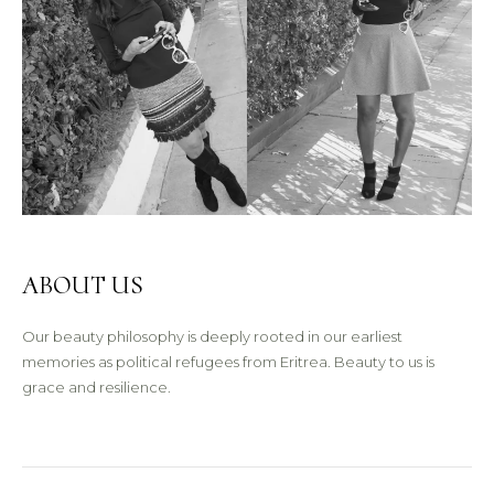
ABOUT US
Our beauty philosophy is deeply rooted in our earliest
memories as political refugees from Eritrea. Beauty to us is
grace and resilience.