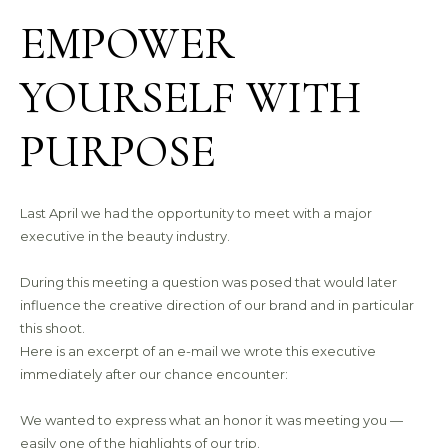
EMPOWER
YOURSELF WITH
PURPOSE
Last April we had the opportunity to meet with a major
executive in the beauty industry.
During this meeting a question was posed that would later
influence the creative direction of our brand and in particular
this shoot.
Here is an excerpt of an e-mail we wrote this executive
immediately after our chance encounter:
We wanted to express what an honor it was meeting you —
easily one of the highlights of our trip.