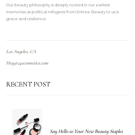
Our beauty philosophy is deeply rooted in our earliest
memories as political refugees from Eritrea. Beauty to us is
grace and resilience.
Los Angeles, CA
Hey@241cosmetics.com
RECENT POST
Say Hello to Your New Beauty Staples