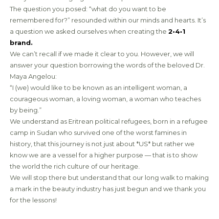
The question you posed: “what do you want to be
remembered for?” resounded within our minds and hearts. It’s
a question we asked ourselves when creating the
2•4•1
brand.
We can’t recall if we made it clear to you. However, we will
answer your question borrowing the words of the beloved Dr.
Maya Angelou:
“I (we) would like to be known as an intelligent woman, a
courageous woman, a loving woman, a woman who teaches
by being.”
We understand as Eritrean political refugees, born in a refugee
camp in Sudan who survived one of the worst famines in
history, that this journey is not just about *US* but rather we
know we are a vessel for a higher purpose — that is to show
the world the rich culture of our heritage.
We will stop there but understand that our long walk to making
a mark in the beauty industry has just begun and we thank you
for the lessons!