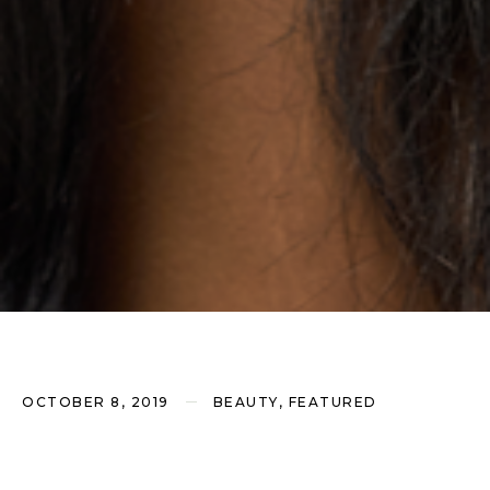
OCTOBER 8, 2019
BEAUTY, FEATURED