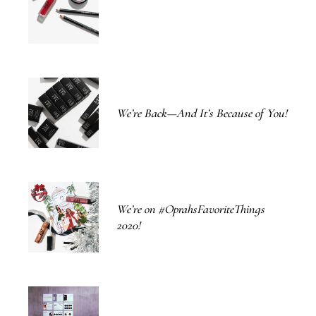
We’re Back—And It’s Because of You!
We’re on #OprahsFavoriteThings
2020!