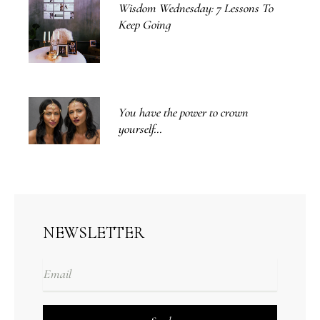
Wisdom Wednesday: 7 Lessons To
Keep Going
You have the power to crown
yourself...
NEWSLETTER