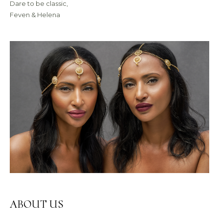
Dare to be classic,
Feven & Helena
ABOUT US