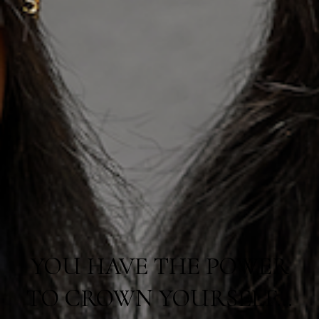
YOU HAVE THE POWER
TO CROWN YOURSELF…